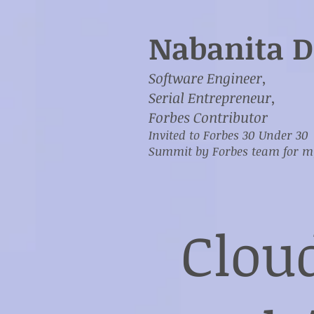
Nabanita D
Software Engineer,
Serial Entrepreneur,
Forbes Contributor
Invited to Forbes 30 Under 30
Summit by Forbes team for 
Clou