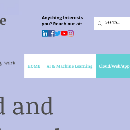
e
Anything Interests
you? Reach out at:
my work
HOME
AI & Machine Learning
Cloud/Web/App
d and