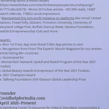
Partnership worth a million dollars
https://www.forbes.com/sites/forbeseq/people/returnshipsorg/?
sh=771cdbcd2b73)
- Wrote 20 Forbes articles - 407,000 reads, 14387
search referrals, 178652 social impressions.
*
Represented this non-profit initiative on platforms
like Unicef, United
Nations, PowerTofly, Globant, Princeton University, University of
Maryland college Park, Buffalo Startup Week, Geneva Foundation,
Seattle Entrepreneurship Club and more -
Awards :
a. Won 1st Prize, App time Show! 5 Min App pitches to win!
b. Recognition from
From The Experts' Mouth
Magazine for our written
article hitting 80+ countries.
b. Nominated for
i.
WomenTech Network
Upskill and Reskill Program of the Year 2021
Finalists
ii. Global Beauty Awards Entrepreneur of the Year 2021 Finalists
iii. 2021 Champion Award
ii.
Tällberg Foundation
-SNF-Eliasson Global Leadership Prize
Founder
CovidhelpforIndia.com
April 2021-Present
Streamlining Covid-19 resources for India in One place. Incorporates a