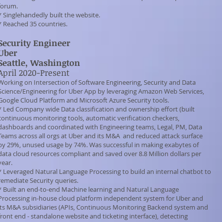
forum.
* Singlehandedly built the website.
* Reached 35 countries.
Security Engineer
Uber
Seattle, Washington
April 2020-Present
Working on Intersection of Software Engineering, Security and Data
Science/Engineering for Uber App by leveraging Amazon Web Services,
Google Cloud Platform and Microsoft Azure Security tools.
* Led Company wide Data classification and ownership effort (built
continuous monitoring tools, automatic verification checkers,
dashboards and coordinated with Engineering teams, Legal, PM, Data
Teams across all orgs at Uber and its M&A and reduced attack surface
by 29%, unused usage by 74%. Was successful in making exabytes of
data cloud resources compliant and saved over 8.8 Million dollars per
year.
* Leveraged Natural Language Processing to build an internal chatbot to
remediate Security queries.
* Built an end-to-end Machine learning and Natural Language
Processing in-house cloud platform independent system for Uber and
its M&A subsidiaries (APIs, Continuous Monitoring Backend system and
front end - standalone website and ticketing interface), detecting