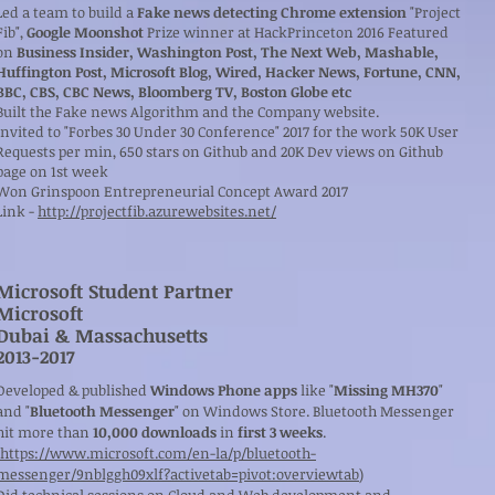
Led a team to build a
Fake news detecting Chrome extension
"Project
Fib",
Google Moonshot
Prize winner at HackPrinceton 2016 Featured
on
Business Insider, Washington Post, The Next Web, Mashable,
Huffington Post, Microsoft Blog, Wired, Hacker News, Fortune, CNN,
BBC, CBS, CBC News, Bloomberg TV, Boston Globe etc
Built the Fake news Algorithm and the Company website.
Invited to "Forbes 30 Under 30 Conference" 2017 for the work 50K User
Requests per min, 650 stars on Github and 20K Dev views on Github
page on 1st week
Won Grinspoon Entrepreneurial Concept Award 2017
Link -
http://projectfib.azurewebsites.net/
Microsoft Student Partner
Microsoft
Dubai & Massachusetts
​2013-2017
Developed & published
Windows Phone apps
like "
Missing MH370
"
and "
Bluetooth Messenger
" on Windows Store. Bluetooth Messenger
hit more than
10,000
downloads
in
first 3 weeks
.
https://www.microsoft.com/en-la/p/bluetooth-
messenger/9nblggh09xlf?activetab=pivot:overviewtab
)