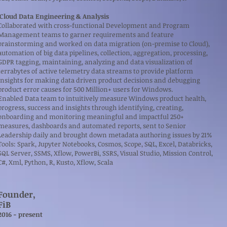
Cloud Data Engineering & Analysis
Collaborated with cross-functional Development and Program
Management teams to garner requirements and feature
brainstorming and worked on data migration (on-premise to Cloud),
automation of big data pipelines, collection, aggregation, processing,
GDPR tagging, maintaining, analyzing and data visualization of
terrabytes of active telemetry data streams to provide platform
insights for making data driven product decisions and debugging
product error causes for 500 Million+ users for Windows.
Enabled Data team to intuitively measure Windows product health,
progress, success and insights through identifying, creating,
onboarding and monitoring meaningful and impactful 250+
measures, dashboards and automated reports, sent to Senior
Leadership daily and brought down metadata authoring issues by 21%
Tools: Spark, Jupyter Notebooks, Cosmos, Scope, SQL, Excel, Databricks,
SQL Server, SSMS, Xflow, PowerBi, SSRS, Visual Studio, Mission Control,
C#, Xml, Python, R, Kusto, Xflow, Scala
Founder,
FiB
​2016 - present