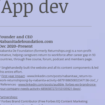
App dev
Founder and CEO
Nabanitadefoundation.com
Dec 2020-Present
Nabanita De Foundation (formerly Returnships.org) is a non-profit
initiative, helping caregivers return to workforce after career gap in 93
countries, through free course, forum, podcast and members page.
* Singlehandedly built the website and all its content components & led
this entire effort.
*
First year Impact
-
www.linkedin.com/posts/nabanitaai_return-to-
work-returnshipsorg-by-nabanita-activity-6879188650832347136-UoC_/
*References -
www.linkedin.com/posts/audible_forbes-eq-brandvoice-
your-company-needs-activity-6856587273153105921-0qoI/
.
Partnerships:
* Forbes Brand Contributor (Free Forbes EQ Content Marketing