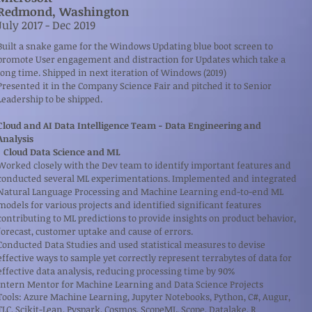
Redmond, Washington
​July 2017 - Dec 2019
Built a snake game for the Windows Updating blue boot screen to
promote User engagement and distraction for Updates which take a
long time. Shipped in next iteration of Windows (2019)
Presented it in the Company Science Fair and pitched it to Senior
Leadership to be shipped.
Cloud and AI Data Intelligence Team - Data Engineering and
Analysis
Cloud Data Science and ML
Worked closely with the Dev team to identify important features and
conducted several ML experimentations. Implemented and integrated
Natural Language Processing and Machine Learning end-to-end ML
models for various projects and identified significant features
contributing to ML predictions to provide insights on product behavior,
forecast, customer uptake and cause of errors.
Conducted Data Studies and used statistical measures to devise
effective ways to sample yet correctly represent terrabytes of data for
effective data analysis, reducing processing time by 90%
Intern Mentor for Machine Learning and Data Science Projects
Tools: Azure Machine Learning, Jupyter Notebooks, Python, C#, Augur,
TLC, Scikit-Lean, Pyspark, Cosmos, ScopeML, Scope, Datalake, R