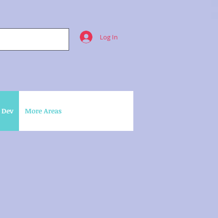
Log In
 Dev
More Areas