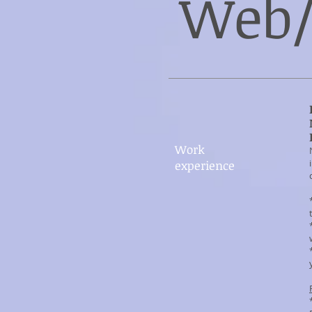
Web/
Work​
experience​