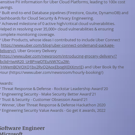
sensitive PII information for Uber Cloud Platforms, leading to 100x cost
savings.
* Built end-to-end Database pipelines (Firestore, Gsuite, DynamoDB) and
Dashboards for Cloud Security & Privacy Engineering.
* Achieved milestone of 0 active high/critical cloud vulnerabilities.
Helped in resolving over 35,000+ cloud vulnerabilities & ensuring
complete monitoring coverage.
* Uber Products, whose ideas I contributed to include Uber Connect
(
https://www.uber.com/blog/uber-connect-ondemand-package-
delivery/
), Uber Grocery Delivery
https://www.uber.com/newsroom/introducing-grocery-delivery/?
fbclid=IwAR20_UrBPnigDTEuNW7Cu2W-
FHWemBOVOXQ1bv2RvQ2AqxEbqgJXEKKmrIE
) and Uber Book By the
Hour (
https://www.uber.com/newsroom/hourly-booking/)
Awards:
* Threat Response & Defense - Rockstar Leadership Award'20
* Engineering Security - Make Security Better Award'21
* Trust & Security - Customer Obsession Award'21
* Winner, Uber Threat Response & Defense Hackathon 2020
* Engineering Security Value Awards - Go get it awards, 2022
S
oftware Engineer
Microsoft