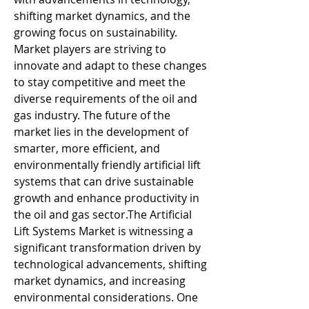
shifting market dynamics, and the 
growing focus on sustainability. 
Market players are striving to 
innovate and adapt to these changes 
to stay competitive and meet the 
diverse requirements of the oil and 
gas industry. The future of the 
market lies in the development of 
smarter, more efficient, and 
environmentally friendly artificial lift 
systems that can drive sustainable 
growth and enhance productivity in 
the oil and gas sector.The Artificial 
Lift Systems Market is witnessing a 
significant transformation driven by 
technological advancements, shifting 
market dynamics, and increasing 
environmental considerations. One 