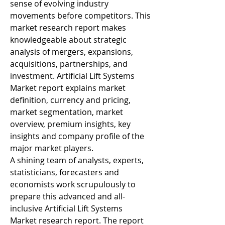
sense of evolving industry 
movements before competitors. This 
market research report makes 
knowledgeable about strategic 
analysis of mergers, expansions, 
acquisitions, partnerships, and 
investment. Artificial Lift Systems 
Market report explains market 
definition, currency and pricing, 
market segmentation, market 
overview, premium insights, key 
insights and company profile of the 
major market players.
A shining team of analysts, experts, 
statisticians, forecasters and 
economists work scrupulously to 
prepare this advanced and all-
inclusive Artificial Lift Systems 
Market research report. The report 