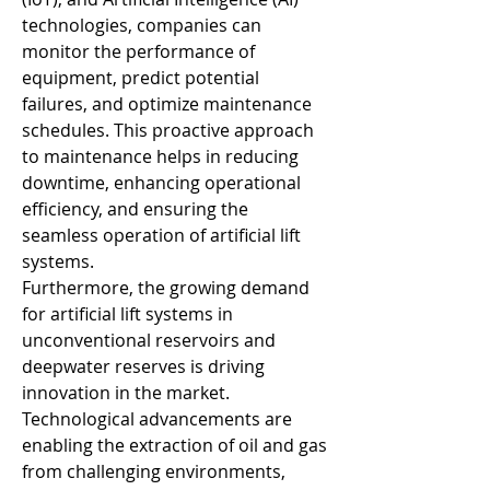
technologies, companies can 
monitor the performance of 
equipment, predict potential 
failures, and optimize maintenance 
schedules. This proactive approach 
to maintenance helps in reducing 
downtime, enhancing operational 
efficiency, and ensuring the 
seamless operation of artificial lift 
systems.
Furthermore, the growing demand 
for artificial lift systems in 
unconventional reservoirs and 
deepwater reserves is driving 
innovation in the market. 
Technological advancements are 
enabling the extraction of oil and gas 
from challenging environments, 