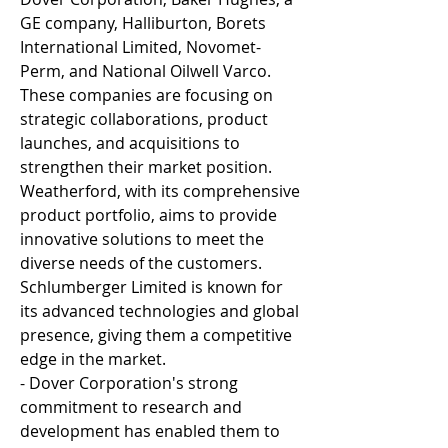
GE company, Halliburton, Borets 
International Limited, Novomet-
Perm, and National Oilwell Varco. 
These companies are focusing on 
strategic collaborations, product 
launches, and acquisitions to 
strengthen their market position. 
Weatherford, with its comprehensive 
product portfolio, aims to provide 
innovative solutions to meet the 
diverse needs of the customers. 
Schlumberger Limited is known for 
its advanced technologies and global 
presence, giving them a competitive 
edge in the market.
- Dover Corporation's strong 
commitment to research and 
development has enabled them to 