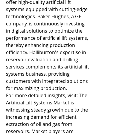
offer high-quality artificial lift 
systems equipped with cutting-edge 
technologies. Baker Hughes, a GE 
company, is continuously investing 
in digital solutions to optimize the 
performance of artificial lift systems, 
thereby enhancing production 
efficiency. Halliburton's expertise in 
reservoir evaluation and drilling 
services complements its artificial lift 
systems business, providing 
customers with integrated solutions 
for maximizing production.
For more detailed insights, visit: The 
Artificial Lift Systems Market is 
witnessing steady growth due to the 
increasing demand for efficient 
extraction of oil and gas from 
reservoirs. Market players are 