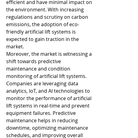
efficient and have minimal impact on 
the environment. With increasing 
regulations and scrutiny on carbon 
emissions, the adoption of eco-
friendly artificial lift systems is 
expected to gain traction in the 
market.
Moreover, the market is witnessing a 
shift towards predictive 
maintenance and condition 
monitoring of artificial lift systems. 
Companies are leveraging data 
analytics, IoT, and AI technologies to 
monitor the performance of artificial 
lift systems in real-time and prevent 
equipment failures. Predictive 
maintenance helps in reducing 
downtime, optimizing maintenance 
schedules, and improving overall 