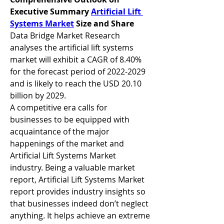
Executive Summary 
Artificial Lift 
Systems Market
 Size and Share
Data Bridge Market Research 
analyses the artificial lift systems 
market will exhibit a CAGR of 8.40% 
for the forecast period of 2022-2029 
and is likely to reach the USD 20.10 
billion by 2029.
A competitive era calls for 
businesses to be equipped with 
acquaintance of the major 
happenings of the market and 
Artificial Lift Systems Market 
industry. Being a valuable market 
report, Artificial Lift Systems Market 
report provides industry insights so 
that businesses indeed don’t neglect 
anything. It helps achieve an extreme 