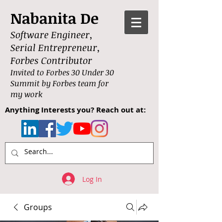
Nabanita De
Software Engineer,
Serial Entrepreneur,
Forbes Contributor
Invited to Forbes 30 Under 30
Summit by Forbes team for
my work
Anything Interests you? Reach out at:
Log In
Groups