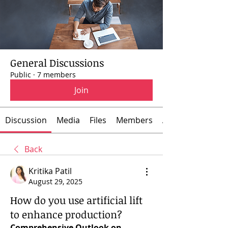
General Discussions
Public
·
7 members
Join
Discussion
Media
Files
Members
About
Back
Kritika Patil
August 29, 2025
How do you use artificial lift
to enhance production?
Comprehensive Outlook on 