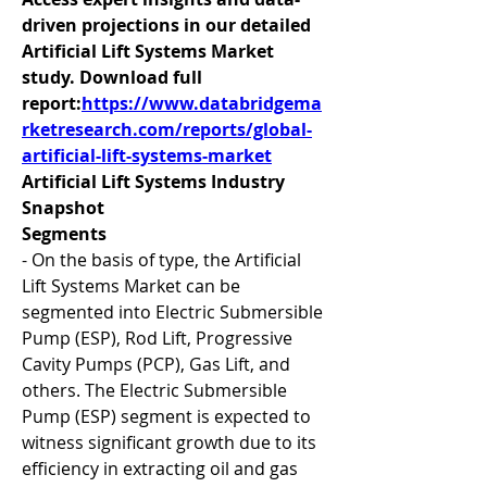
driven projections in our detailed 
Artificial Lift Systems Market 
study. Download full 
report:
https://www.databridgema
rketresearch.com/reports/global-
artificial-lift-systems-market
Artificial Lift Systems Industry 
Snapshot
Segments
- On the basis of type, the Artificial 
Lift Systems Market can be 
segmented into Electric Submersible 
Pump (ESP), Rod Lift, Progressive 
Cavity Pumps (PCP), Gas Lift, and 
others. The Electric Submersible 
Pump (ESP) segment is expected to 
witness significant growth due to its 
efficiency in extracting oil and gas 