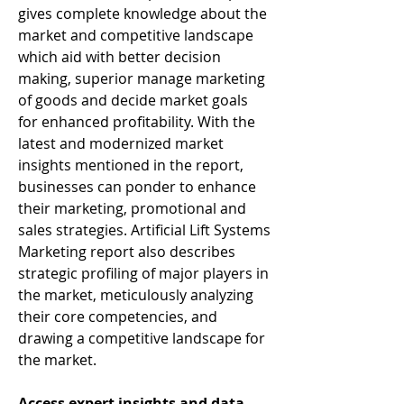
gives complete knowledge about the 
market and competitive landscape 
which aid with better decision 
making, superior manage marketing 
of goods and decide market goals 
for enhanced profitability. With the 
latest and modernized market 
insights mentioned in the report, 
businesses can ponder to enhance 
their marketing, promotional and 
sales strategies. Artificial Lift Systems 
Marketing report also describes 
strategic profiling of major players in 
the market, meticulously analyzing 
their core competencies, and 
drawing a competitive landscape for 
the market.
Access expert insights and data-