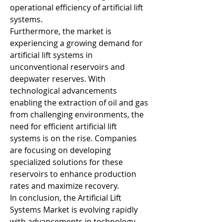
operational efficiency of artificial lift 
systems.
Furthermore, the market is 
experiencing a growing demand for 
artificial lift systems in 
unconventional reservoirs and 
deepwater reserves. With 
technological advancements 
enabling the extraction of oil and gas 
from challenging environments, the 
need for efficient artificial lift 
systems is on the rise. Companies 
are focusing on developing 
specialized solutions for these 
reservoirs to enhance production 
rates and maximize recovery.
In conclusion, the Artificial Lift 
Systems Market is evolving rapidly 
with advancements in technology, 