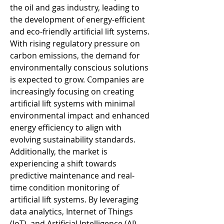
the oil and gas industry, leading to 
the development of energy-efficient 
and eco-friendly artificial lift systems. 
With rising regulatory pressure on 
carbon emissions, the demand for 
environmentally conscious solutions 
is expected to grow. Companies are 
increasingly focusing on creating 
artificial lift systems with minimal 
environmental impact and enhanced 
energy efficiency to align with 
evolving sustainability standards.
Additionally, the market is 
experiencing a shift towards 
predictive maintenance and real-
time condition monitoring of 
artificial lift systems. By leveraging 
data analytics, Internet of Things 
(IoT), and Artificial Intelligence (AI) 