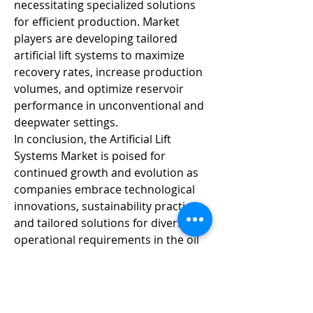
necessitating specialized solutions 
for efficient production. Market 
players are developing tailored 
artificial lift systems to maximize 
recovery rates, increase production 
volumes, and optimize reservoir 
performance in unconventional and 
deepwater settings.
In conclusion, the Artificial Lift 
Systems Market is poised for 
continued growth and evolution as 
companies embrace technological 
innovations, sustainability practices, 
and tailored solutions for diverse 
operational requirements in the oil 
and gas sector. The market's future 
success lies in the development of 
smarter, more efficient, and 
environmentally friendly artificial lift 