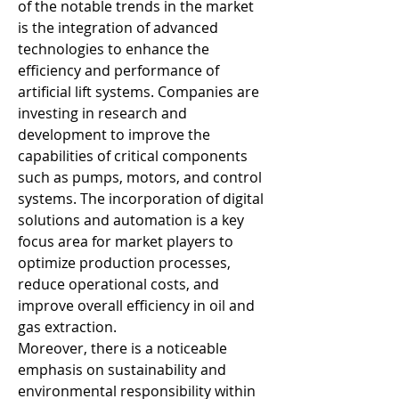
of the notable trends in the market 
is the integration of advanced 
technologies to enhance the 
efficiency and performance of 
artificial lift systems. Companies are 
investing in research and 
development to improve the 
capabilities of critical components 
such as pumps, motors, and control 
systems. The incorporation of digital 
solutions and automation is a key 
focus area for market players to 
optimize production processes, 
reduce operational costs, and 
improve overall efficiency in oil and 
gas extraction.
Moreover, there is a noticeable 
emphasis on sustainability and 
environmental responsibility within 