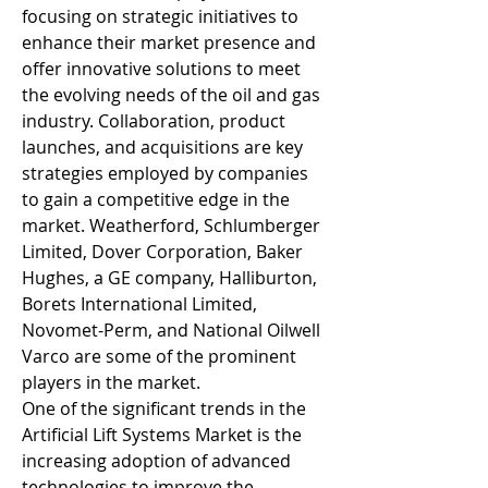
focusing on strategic initiatives to 
enhance their market presence and 
offer innovative solutions to meet 
the evolving needs of the oil and gas 
industry. Collaboration, product 
launches, and acquisitions are key 
strategies employed by companies 
to gain a competitive edge in the 
market. Weatherford, Schlumberger 
Limited, Dover Corporation, Baker 
Hughes, a GE company, Halliburton, 
Borets International Limited, 
Novomet-Perm, and National Oilwell 
Varco are some of the prominent 
players in the market.
One of the significant trends in the 
Artificial Lift Systems Market is the 
increasing adoption of advanced 
technologies to improve the 