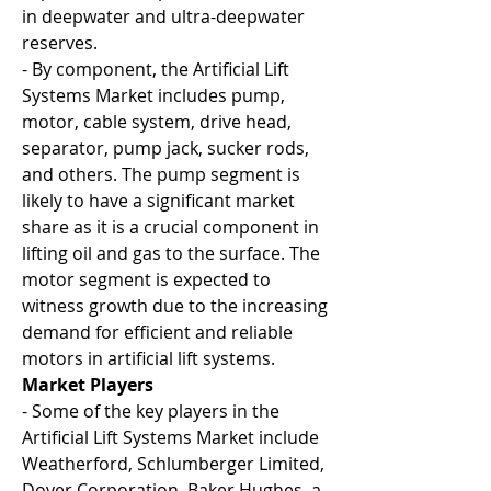
in deepwater and ultra-deepwater 
reserves.
- By component, the Artificial Lift 
Systems Market includes pump, 
motor, cable system, drive head, 
separator, pump jack, sucker rods, 
and others. The pump segment is 
likely to have a significant market 
share as it is a crucial component in 
lifting oil and gas to the surface. The 
motor segment is expected to 
witness growth due to the increasing 
demand for efficient and reliable 
motors in artificial lift systems.
Market Players
- Some of the key players in the 
Artificial Lift Systems Market include 
Weatherford, Schlumberger Limited, 
Dover Corporation, Baker Hughes, a 