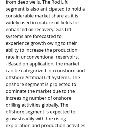
from deep wells. The Rod Lift 
segment is also anticipated to hold a 
considerable market share as it is 
widely used in mature oil fields for 
enhanced oil recovery. Gas Lift 
systems are forecasted to 
experience growth owing to their 
ability to increase the production 
rate in unconventional reservoirs.
- Based on application, the market 
can be categorized into onshore and 
offshore Artificial Lift Systems. The 
onshore segment is projected to 
dominate the market due to the 
increasing number of onshore 
drilling activities globally. The 
offshore segment is expected to 
grow steadily with the rising 
exploration and production activities 