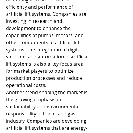
efficiency and performance of 
artificial lift systems. Companies are 
investing in research and 
development to enhance the 
capabilities of pumps, motors, and 
other components of artificial lift 
systems. The integration of digital 
solutions and automation in artificial 
lift systems is also a key focus area 
for market players to optimize 
production processes and reduce 
operational costs.
Another trend shaping the market is 
the growing emphasis on 
sustainability and environmental 
responsibility in the oil and gas 
industry. Companies are developing 
artificial lift systems that are energy-