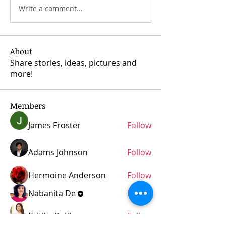
Write a comment...
About
Share stories, ideas, pictures and
more!
Members
James Froster
Follow
Adams Johnson
Follow
Hermoine Anderson
Follow
Nabanita De
Follow
Kritika Patil
Follow