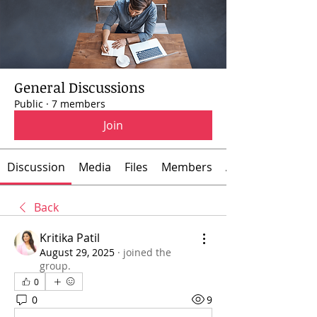
General Discussions
Public
·
7 members
Join
Discussion
Media
Files
Members
About
Back
Kritika Patil
August 29, 2025
·
joined the
group.
0
0
9