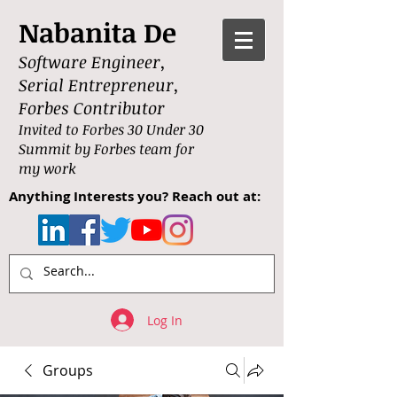
Nabanita De
Software Engineer,
Serial Entrepreneur,
Forbes Contributor
Invited to Forbes 30 Under 30
Summit by Forbes team for
my work
Anything Interests you? Reach out at:
Log In
Groups